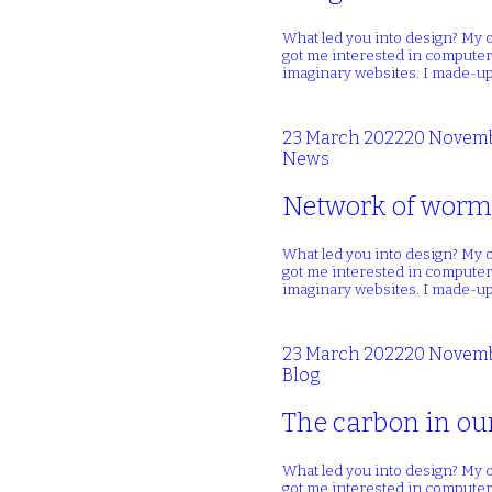
What led you into design? My o
got me interested in computers
imaginary websites. I made-up
23 March 2022
20 Novemb
News
Network of wormh
What led you into design? My o
got me interested in computers
imaginary websites. I made-up
23 March 2022
20 Novemb
Blog
The carbon in ou
What led you into design? My o
got me interested in computers