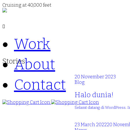
Cruising at 40,000 feet
Work
About
Stories
20 November 2023
Contact
Blog
Halo dunia!
Selamt datang di WordPress. I
23 March 2022
20 Novemb