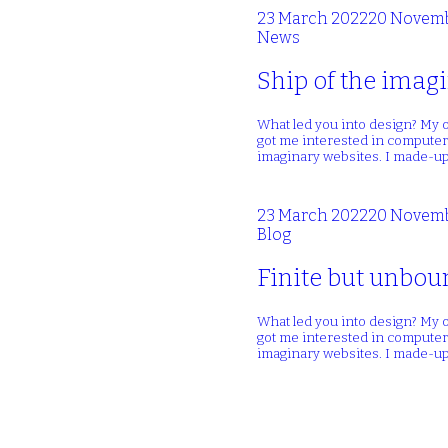
23 March 2022
20 Novemb
News
Ship of the imagi
What led you into design? My o
got me interested in computers
imaginary websites. I made-up
23 March 2022
20 Novemb
Blog
Finite but unboun
What led you into design? My o
got me interested in computers
imaginary websites. I made-up