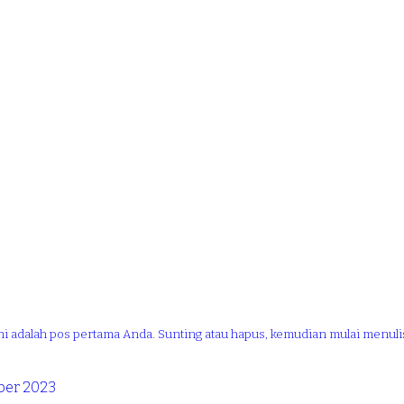
ni adalah pos pertama Anda. Sunting atau hapus, kemudian mulai menuli
er 2023