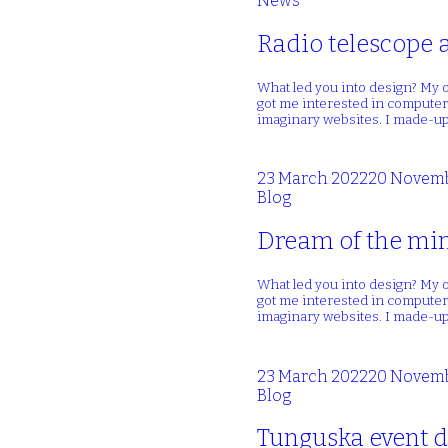
News
Radio telescope 
What led you into design? My o
got me interested in computers
imaginary websites. I made-up
23 March 2022
20 Novemb
Blog
Dream of the min
What led you into design? My o
got me interested in computers
imaginary websites. I made-up
23 March 2022
20 Novemb
Blog
Tunguska event d