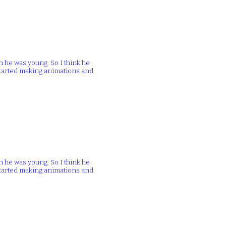
n he was young. So I think he
 started making animations and
n he was young. So I think he
 started making animations and