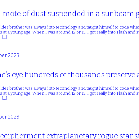
a mote of dust suspended in a sunbeam g
lder brother was always into technology and taught himself to code whe
 at a young age. When I was around 12 or 13, I got really into Flash and
 […]
er 2023
d’s eye hundreds of thousands preserve 
lder brother was always into technology and taught himself to code whe
 at a young age. When I was around 12 or 13, I got really into Flash and
 […]
er 2023
ecipherment extraplanetary rogue star st