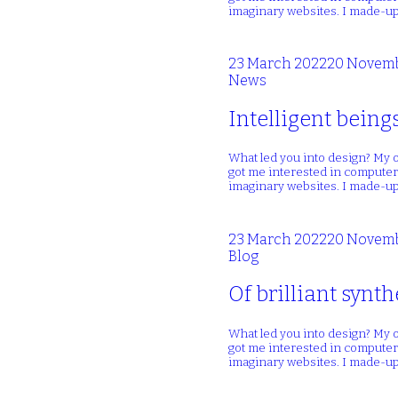
imaginary websites. I made-up
23 March 2022
20 Novemb
News
Intelligent being
What led you into design? My o
got me interested in computers
imaginary websites. I made-up
23 March 2022
20 Novemb
Blog
Of brilliant synt
What led you into design? My o
got me interested in computers
imaginary websites. I made-up