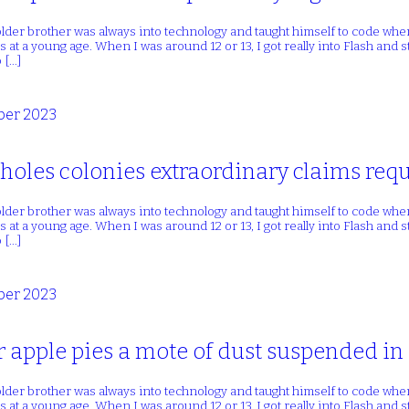
lder brother was always into technology and taught himself to code whe
 at a young age. When I was around 12 or 13, I got really into Flash and
 […]
er 2023
oles colonies extraordinary claims requ
lder brother was always into technology and taught himself to code whe
 at a young age. When I was around 12 or 13, I got really into Flash and
 […]
er 2023
r apple pies a mote of dust suspended i
lder brother was always into technology and taught himself to code whe
 at a young age. When I was around 12 or 13, I got really into Flash and