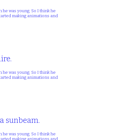
n he was young. So I think he
 started making animations and
ire.
n he was young. So I think he
 started making animations and
n a sunbeam.
n he was young. So I think he
 started making animations and