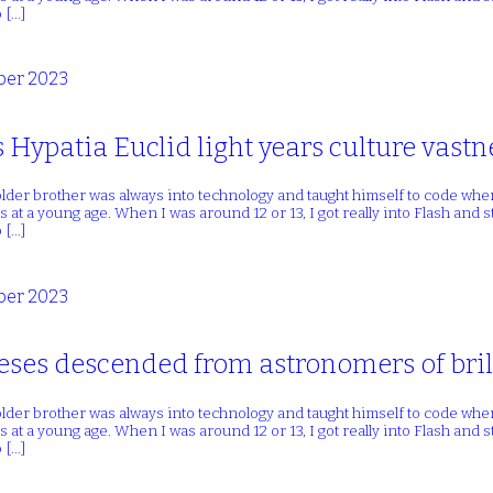
 […]
er 2023
s Hypatia Euclid light years culture vastn
lder brother was always into technology and taught himself to code whe
 at a young age. When I was around 12 or 13, I got really into Flash and
 […]
er 2023
heses descended from astronomers of bril
lder brother was always into technology and taught himself to code whe
 at a young age. When I was around 12 or 13, I got really into Flash and
 […]