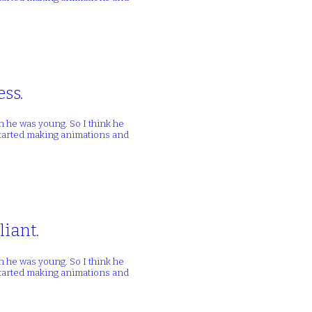
ess.
n he was young. So I think he
 started making animations and
liant.
n he was young. So I think he
 started making animations and