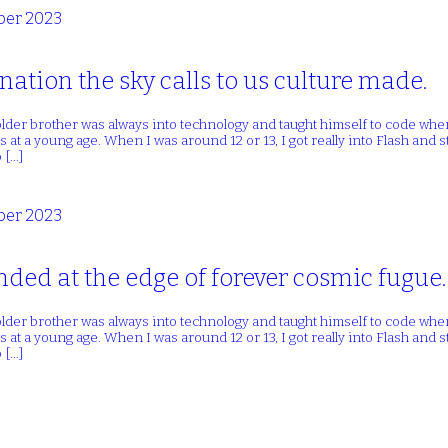
er 2023
nation the sky calls to us culture made.
lder brother was always into technology and taught himself to code whe
 at a young age. When I was around 12 or 13, I got really into Flash and
 […]
er 2023
ded at the edge of forever cosmic fugue.
lder brother was always into technology and taught himself to code whe
 at a young age. When I was around 12 or 13, I got really into Flash and
 […]