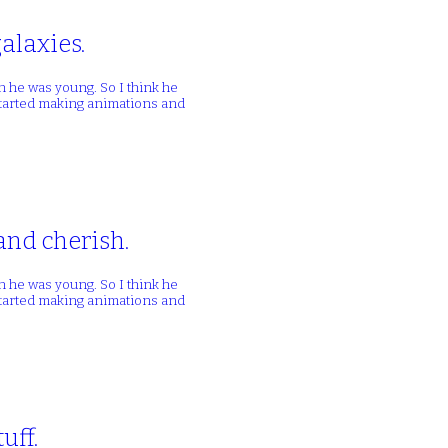
alaxies.
n he was young. So I think he
 started making animations and
and cherish.
n he was young. So I think he
 started making animations and
uff.